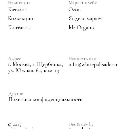
© 2025
Des & dev by
white palisade.
Sarapulov Egor
1