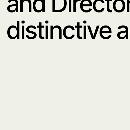
Amy Currell is a
and Director sho
distinctive aesth