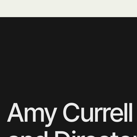
Навигация
Маркет-плейс
Каталог
Ozon
Коллекции
Яндекс маркет
Контакты
M2 Organic
Адрес
Написать нам
г. Москва, г. Щербинка,
info@whitepalisade.ru
ул. Южная, 6а, ком. 19
Другое
Политика конфиденциальности
© 2025
Des & dev by
white palisade.
Sarapulov Egor