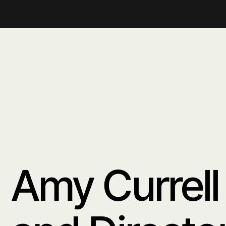
distinctive aesth