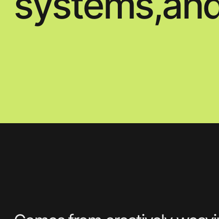
Comes from creatively weaving together
stills photography, CGI, animation and
moving. Image to bring her visuals to life.
Evocative and arresting her images and
films have an
Contact us