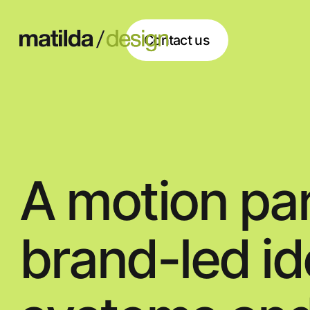
Contact us
Contact us
A motion partner 
brand-led identiti
systems,and appli