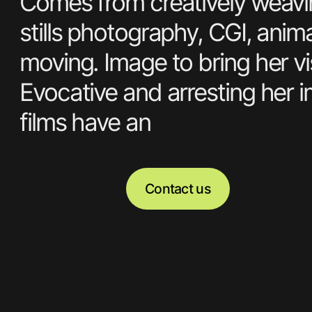
Amy Currell is a
and Director sho